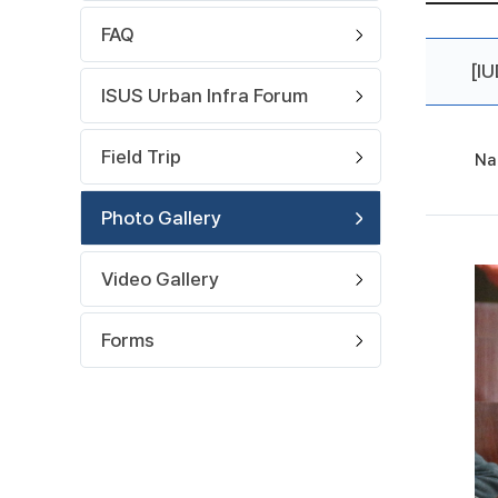
FAQ
[I
ISUS Urban Infra Forum
Field Trip
Na
Photo Gallery
Video Gallery
Forms