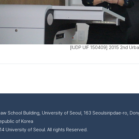
[IUDP UIF 150409] 2015 2nd Urba
Law School Building, University of Seoul, 163 Seoulsiripdae-ro, D
epublic of Korea
4 University of Seoul. All rights Reserved.