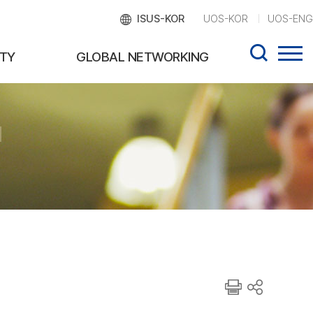
ISUS-KOR
UOS-KOR
UOS-ENG
TY
GLOBAL NETWORKING
d