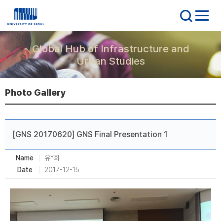
Global Hub of Infrastructure and
Urban Studies
Photo Gallery
[GNS 20170620] GNS Final Presentation 1
Name
유*희
Date
2017-12-15