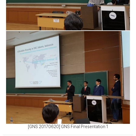
[GNS 20170620] GNS Final Presentation 1