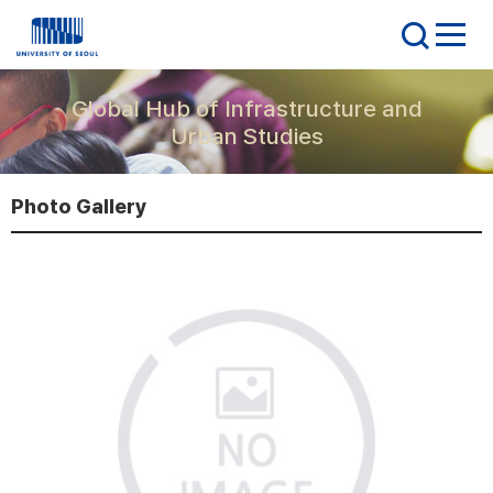
Global Hub of Infrastructure and
Urban Studies
Photo Gallery