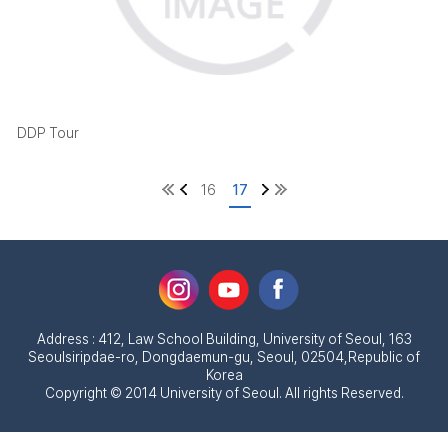
DDP Tour
16
17
Address : 412, Law School Building, University of Seoul, 163
Seoulsiripdae-ro, Dongdaemun-gu, Seoul, 02504,Republic of
Korea
Copyright © 2014 University of Seoul. All rights Reserved.