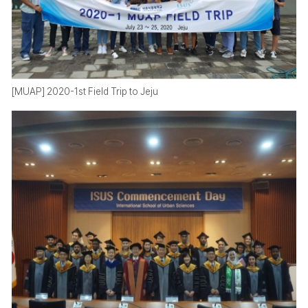
[MUAP] 2020-1st Field Trip to Jeju