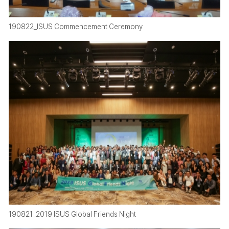
190822_ISUS Commencement Ceremony
190821_2019 ISUS Global Friends Night