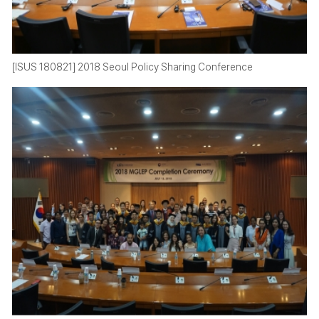
[ISUS 180821] 2018 Seoul Policy Sharing Conference