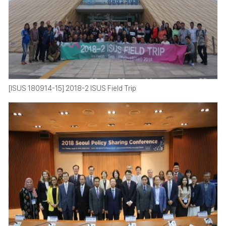
[ISUS 180914-15] 2018-2 ISUS Field Trip