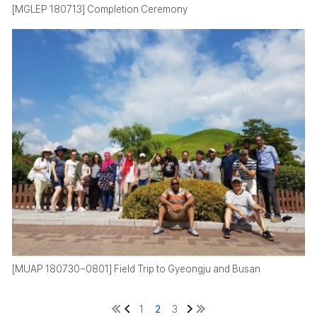
[MGLEP 180713] Completion Ceremony
[MUAP 180730~0801] Field Trip to Gyeongju and Busan
1
2
3