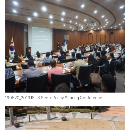
190820_2019 ISUS Seoul Policy Sharing Conference