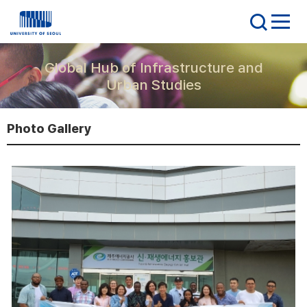
Global Hub of Infrastructure and
Urban Studies
Photo Gallery