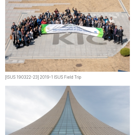
[ISUS 190322-23] 2019-1 ISUS Field Trip