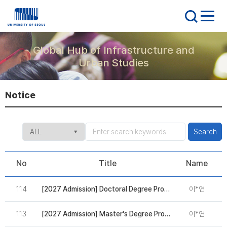
Global Hub of Infrastructure and
Urban Studies
Notice
Search
No
Title
Name
114
[2027 Admission] Doctoral Degree Program in AI Digital Innovation(DAIDI): Due on Sep 4
이*연
2
113
[2027 Admission] Master's Degree Program in AI Digital Innovation(MAIDI): Due on Sep 4
이*연
2