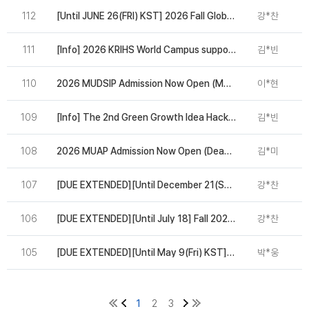
112
[Until JUNE 26(FRI) KST] 2026 Fall Global Urban Leaders Program Admission
강*찬
2
111
[Info] 2026 KRIHS World Campus supported by UN-Habitat and AIIB
김*빈
2
110
2026 MUDSIP Admission Now Open (March 27 ~ April 24)
이*현
2
109
[Info] The 2nd Green Growth Idea Hackathon Participation(WGGF 2026)
김*빈
2
108
2026 MUAP Admission Now Open (Deadline: Mar 11)
김*미
2
107
[DUE EXTENDED][Until December 21(SUN) KST] 2026 Spring Global Urban Leaders Program Admission
강*찬
2
106
[DUE EXTENDED][Until July 18] Fall 2025 Global Urban Leaders Program Admission
강*찬
2
105
[DUE EXTENDED][Until May 9(Fri) KST] 2025 MUDSIP(MIPD) Admission
박*웅
2
1
2
3