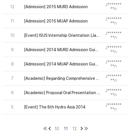
J*******
12
[Admission] 2015 MURD Admission
2
**n
J*******
11
[Admission] 2015 MUAP Admission
2
**n
J*******
10
[Event] ISUS Internship Orientation (Jan 2nd. Fri)
2
**n
J*******
9
[Admission] 2014 MURD Admission Guideline
2
**n
J*******
8
[Admission] 2014 MUAP Admission Guideline
2
**n
J*******
7
[Academic] Regarding Comprehensive exam
2
**n
J*******
6
[Academic] Proposal Oral Presentation Session
2
**n
J*******
5
[Event] The 8th Hydro Asia 2014
2
**n
10
11
12