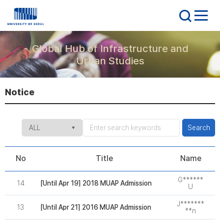
Global Hub of Infrastructure and
Urban Studies
Notice
Search
No
Title
Name
G******
14
[Until Apr 19] 2018 MUAP Admission
2
U
J*******
13
[Until Apr 21] 2016 MUAP Admission
2
**n