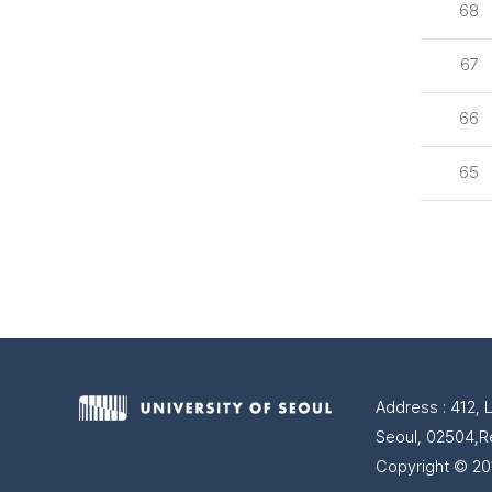
68
67
66
65
Address : 412, 
Seoul, 02504,R
Copyright © 201