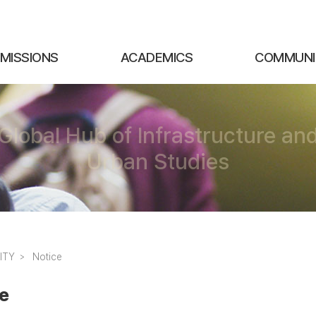
MISSIONS
ACADEMICS
COMMUNI
Global Hub of Infrastructure an
Urban Studies
ITY
Notice
e