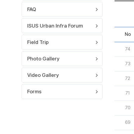
FAQ
ISUS Urban Infra Forum
No
Field Trip
74
Photo Gallery
73
Video Gallery
72
Forms
71
70
69