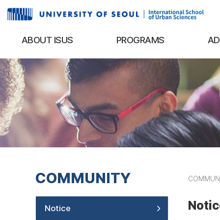
ABOUT ISUS
PROGRAMS
AD
COMMUNITY
COMMUN
Notic
Notice