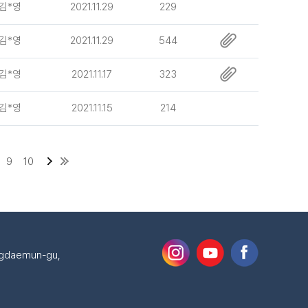
김*영
2021.11.29
229
김*영
2021.11.29
544
김*영
2021.11.17
323
김*영
2021.11.15
214
9
10
ongdaemun-gu,