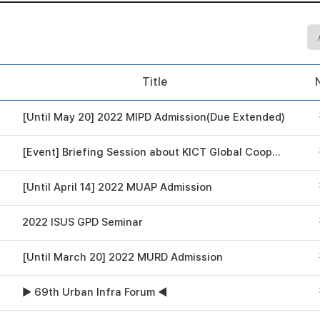
Title
[Until May 20] 2022 MIPD Admission(Due Extended)
[Event] Briefing Session about KICT Global Cooperation Program
[Until April 14] 2022 MUAP Admission
2022 ISUS GPD Seminar
[Until March 20] 2022 MURD Admission
▶ 69th Urban Infra Forum ◀