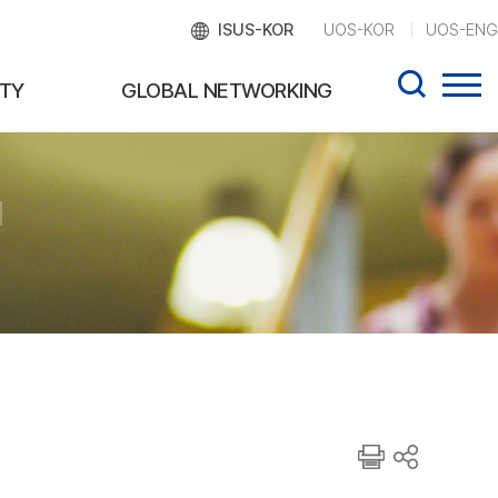
ISUS-KOR
UOS-KOR
UOS-ENG
TY
GLOBAL NETWORKING
d