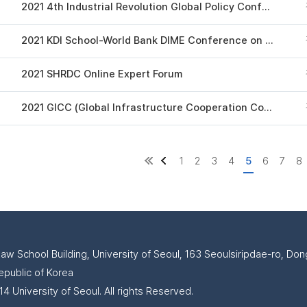
2021 4th Industrial Revolution Global Policy Conference
2021 KDI School-World Bank DIME Conference on Impact Evaluation
2021 SHRDC Online Expert Forum
2021 GICC (Global Infrastructure Cooperation Conference)
1
2
3
4
5
6
7
8
Law School Building, University of Seoul, 163 Seoulsiripdae-ro, D
epublic of Korea
4 University of Seoul. All rights Reserved.