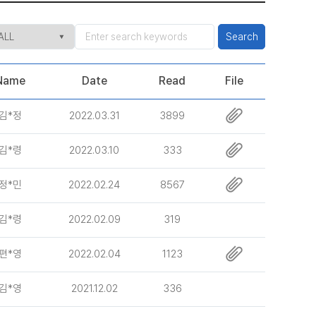
Search
Name
Date
Read
File
김*정
2022.03.31
3899
김*령
2022.03.10
333
정*민
2022.02.24
8567
김*령
2022.02.09
319
편*영
2022.02.04
1123
김*영
2021.12.02
336