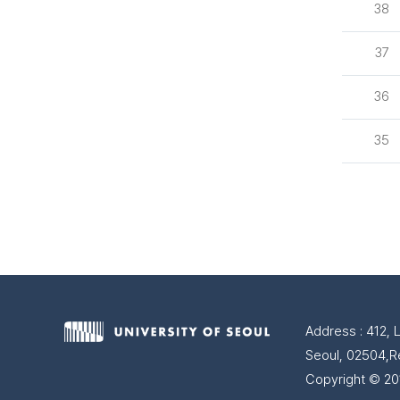
38
37
36
35
Address : 412, 
Seoul, 02504,R
Copyright © 201