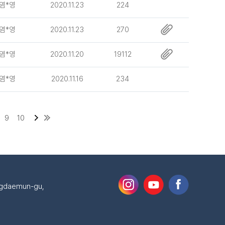
염*영
2020.11.23
224
염*영
2020.11.23
270
염*영
2020.11.20
19112
염*영
2020.11.16
234
9
10
ongdaemun-gu,