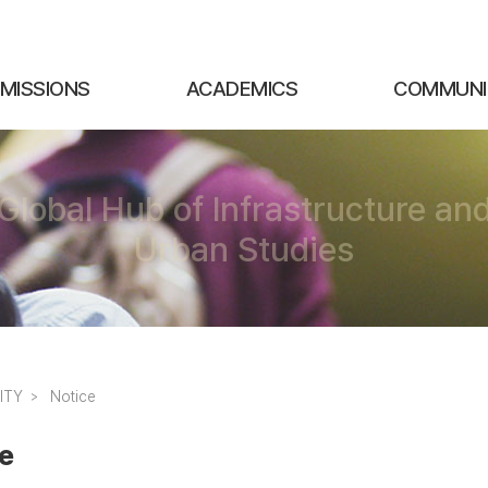
MISSIONS
ACADEMICS
COMMUNI
Global Hub of Infrastructure an
Urban Studies
ITY
Notice
e