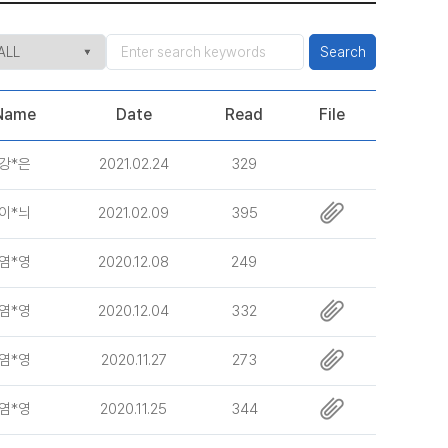
Search
Name
Date
Read
File
강*은
2021.02.24
329
이*늬
2021.02.09
395
염*영
2020.12.08
249
염*영
2020.12.04
332
염*영
2020.11.27
273
염*영
2020.11.25
344