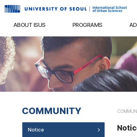
ABOUT ISUS
PROGRAMS
AD
COMMUNITY
COMMUN
Notic
Notice