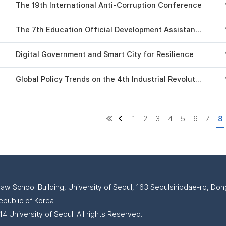
The 19th International Anti-Corruption Conference
The 7th Education Official Development Assistance Conference
Digital Government and Smart City for Resilience
Global Policy Trends on the 4th Industrial Revolution 2020
1
2
3
4
5
6
7
8
Law School Building, University of Seoul, 163 Seoulsiripdae-ro, D
epublic of Korea
4 University of Seoul. All rights Reserved.