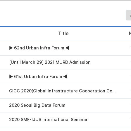
Title
▶ 62nd Urban Infra Forum ◀
[Until March 29] 2021 MURD Admission
▶ 61st Urban Infra Forum ◀
GICC 2020(Global Infrastructure Cooperation Conference)
2020 Seoul Big Data Forum
2020 SMF-IJUS International Seminar