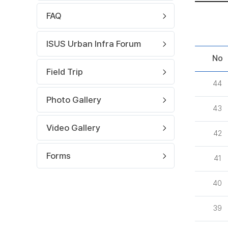
FAQ
ISUS Urban Infra Forum
No
Field Trip
44
Photo Gallery
43
Video Gallery
42
Forms
41
40
39