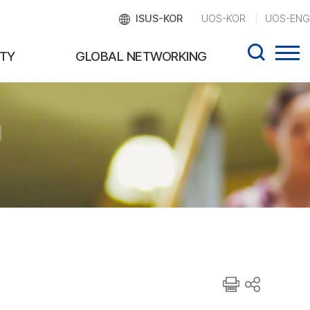
ISUS-KOR
UOS-KOR
UOS-ENG
TY
GLOBAL NETWORKING
d