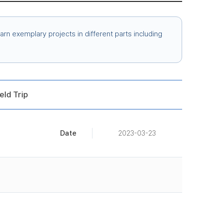
arn exemplary projects in different parts including
eld Trip
Date
2023-03-23