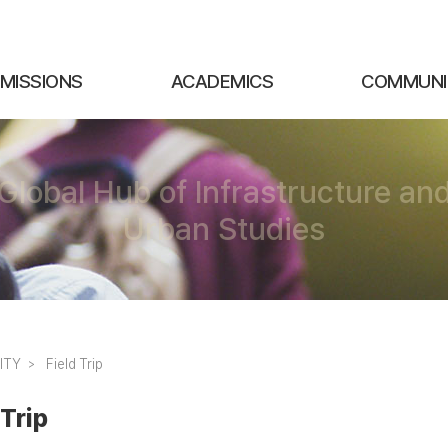
MISSIONS
ACADEMICS
COMMUNI
Global Hub of Infrastructure an
Urban Studies
ITY
Field Trip
 Trip