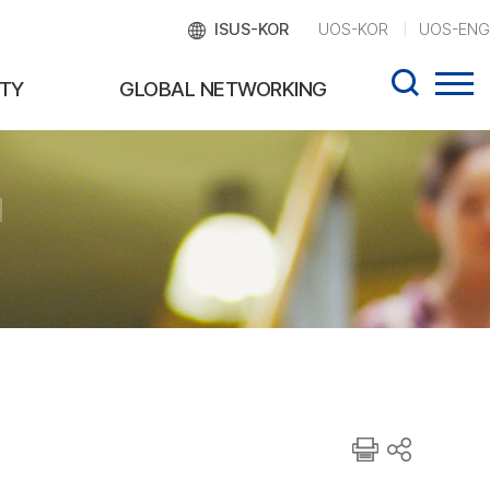
ISUS-KOR
UOS-KOR
UOS-ENG
TY
GLOBAL NETWORKING
d