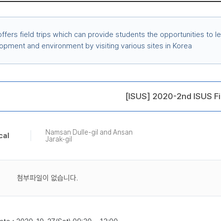
ffers field trips which can provide students the opportunities to le
opment and environment by visiting various sites in Korea
[ISUS] 2020-2nd ISUS Fi
Namsan Dulle-gil and Ansan
cal
Jarak-gil
첨부파일이 없습니다.