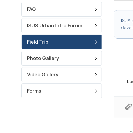
FAQ
ISUS o
ISUS Urban Infra Forum
devel
Field Trip
Photo Gallery
Video Gallery
Lo
Forms