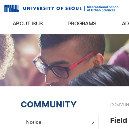
ABOUT ISUS
PROGRAMS
AD
COMMUNITY
COMMUN
Field
Notice