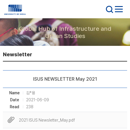
Global Hub of Infrastructure and
Urban Studies
Newsletter
ISUS NEWSLETTER May 2021
Name
김*용
Date
2021-06-09
Read
238
2021 ISUS Newsletter_May.pdf