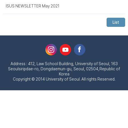
ISUS NEWSLETTER May 2021
List
Address : 412, Law School Building, University of Seoul, 163
Seoulsiripdae-ro, Dongdaemun-gu, Seoul, 02504,Republic of
Korea
Copyright © 2014 University of Seoul. All rights Reserved.