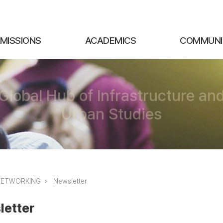
MISSIONS
ACADEMICS
COMMUNI
Global Hub of Infrastructure an
Urban Studies
NETWORKING
Newsletter
letter