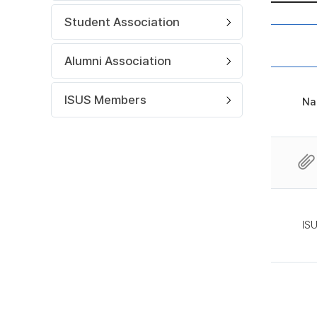
Student Association
Alumni Association
ISUS Members
Na
IS