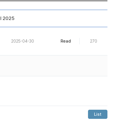
l 2025
Read
2025-04-30
270
List