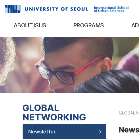
ABOUT ISUS
PROGRAMS
AD
GLOBAL
GLOBAL 
NETWORKING
News
Newsletter