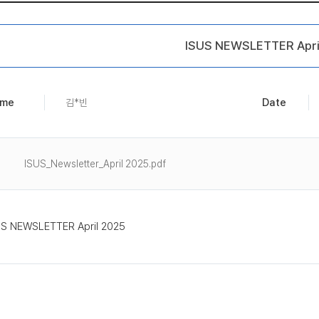
ISUS NEWSLETTER Apri
me
Date
김*빈
ISUS_Newsletter_April 2025.pdf
US NEWSLETTER April 2025