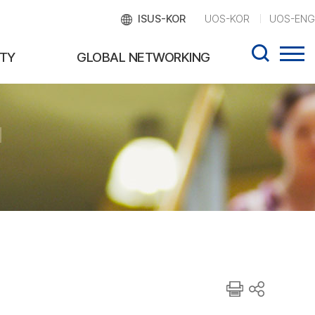
ISUS-KOR
UOS-KOR
UOS-ENG
TY
GLOBAL NETWORKING
d