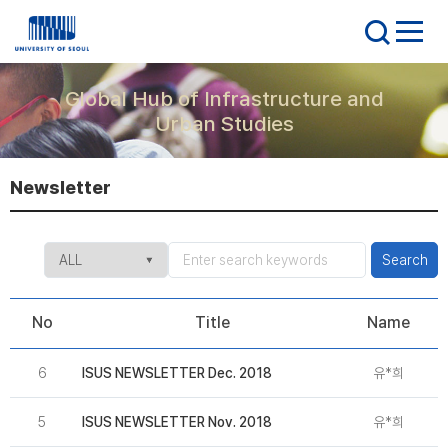
Global Hub of Infrastructure and
Urban Studies
Newsletter
Search
No
Title
Name
6
ISUS NEWSLETTER Dec. 2018
유*희
2
5
ISUS NEWSLETTER Nov. 2018
유*희
2