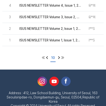
4
ISUS NEWSLETTER Volume 4, Issue 1, 2016
유*희
2
3
ISUS NEWSLETTER Volume 3, Issue 2, 2016
유*희
2
2
ISUS NEWSLETTER Volume 2, Issue 1, 2015
I**S
1
ISUS NEWSLETTER Volume 1, Issue 1, 2014
I**S
10
Address : 412, Law School Building, University of Seoul, 163
Seoulsiripdae-ro, Dongdaemun-gu, Seoul, 02504,Republic of
Korea
Copyright © 2014 University of Seoul. All rights Reserved.