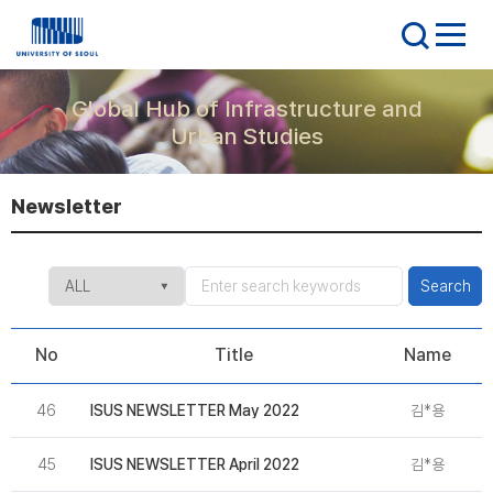
Global Hub of Infrastructure and
Urban Studies
Newsletter
Search
No
Title
Name
46
ISUS NEWSLETTER May 2022
김*용
2
45
ISUS NEWSLETTER April 2022
김*용
2