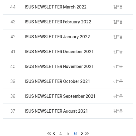
44
ISUS NEWSLETTER March 2022
김*용
2
43
ISUS NEWSLETTER February 2022
김*용
2
42
ISUS NEWSLETTER January 2022
김*용
2
41
ISUS NEWSLETTER December 2021
김*용
2
40
ISUS NEWSLETTER November 2021
김*용
39
ISUS NEWSLETTER October 2021
김*용
38
ISUS NEWSLETTER September 2021
김*용
2
37
ISUS NEWSLETTER August 2021
김*용
2
4
5
6