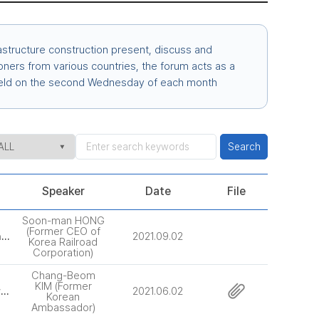
structure construction present, discuss and
ioners from various countries, the forum acts as a
s held on the second Wednesday of each month
Search
Speaker
Date
File
Soon-man HONG
(Former CEO of
[66th] Transit Oriented Urban Forms and Sustainable Transportation Policy and Technology
2021.09.02
Korea Railroad
Corporation)
Chang-Beom
KIM (Former
[65th] Korean - ASEAN Partnership and Smart City Cooperation
2021.06.02
Korean
Ambassador)