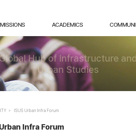
MISSIONS
ACADEMICS
COMMUNI
Global Hub of Infrastructure an
Urban Studies
ITY
ISUS Urban Infra Forum
Urban Infra Forum