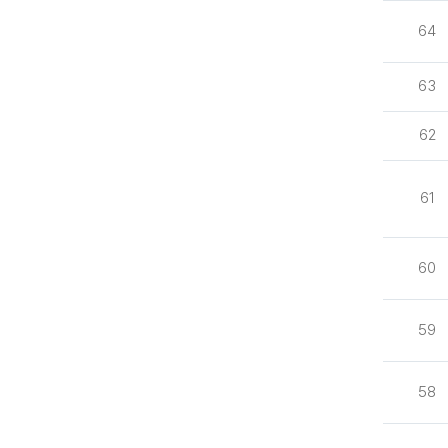
64
63
62
61
60
59
58