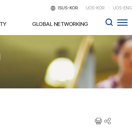
ISUS-KOR
UOS-KOR
UOS-ENG
TY
GLOBAL NETWORKING
d