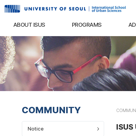
ABOUT ISUS
PROGRAMS
AD
COMMUNITY
COMMUN
ISUS 
Notice