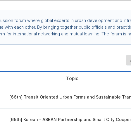
cussion forum where global experts in urban development and infra
 with each other. By bringing together public officials and practit
orm for international networking and mutual learning. The forum i
Topic