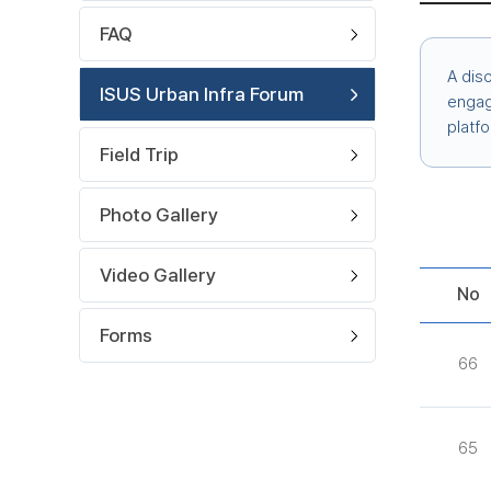
FAQ
A dis
ISUS Urban Infra Forum
engage
platf
Field Trip
Photo Gallery
Video Gallery
No
Forms
66
65