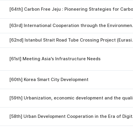
[63rd] Internatio
[62nd] Istanbul Strait R
[61st] Meeting Asia's Infrastructure Needs
[60th] Korea Smart City Development
[59th]
[58th] Urban