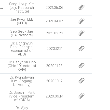
Sang-Hyup Kim
[64th] Carbon Free Jeju : Pioneering Strategies for Carbon Neutral Green-Smart City
(Jeju Research
2021.05.06
Institute)
Jae Kwon LEE
nal Cooperation through the Environmental ODA Programs
2021.04.07
(KEITI)
Seo Seok Jae
oad Tube Crossing Project (Eurasia Tunnel Project)
2021.02.23
(CA Partners)
Dr. Donghyun
Park (Principal
2020.12.11
Economist of
ADB)
Dr. Daeyeon Cho
(Chief Director of
2020.11.23
KAIA)
Dr. Kyunghwan
 Urbanization, economic development and the quality of life in Korea
Kim (Sogang
2020.10.12
University)
Dr. Jaeshin Park
 Development Cooperation in the Era of Digital Transformation
(Vice President
2020.09.14
of KOICA)
Dr. Vijay