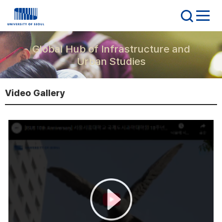
Global Hub of Infrastructure and
Urban Studies
Video Gallery