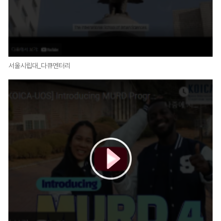
서울시립대_다큐멘터리