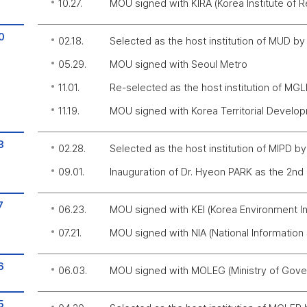
10.27.
MOU signed with KIRA (Korea Institute of R
0
02.18.
Selected as the host institution of MUD b
05.29.
MOU signed with Seoul Metro
11.01.
Re-selected as the host institution of MG
11.19.
MOU signed with Korea Territorial Devel
8
02.28.
Selected as the host institution of MIPD b
09.01.
Inauguration of Dr. Hyeon PARK as the 2nd
7
06.23.
MOU signed with KEI (Korea Environment Ins
07.21.
MOU signed with NIA (National Information
6
06.03.
MOU signed with MOLEG (Ministry of Gover
5