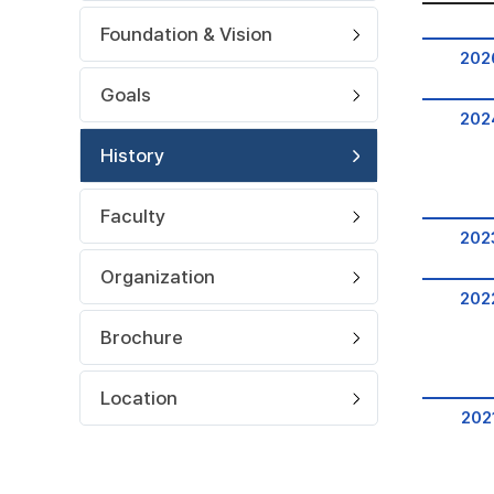
Foundation & Vision
202
Goals
202
History
Faculty
202
Organization
202
Brochure
Location
202