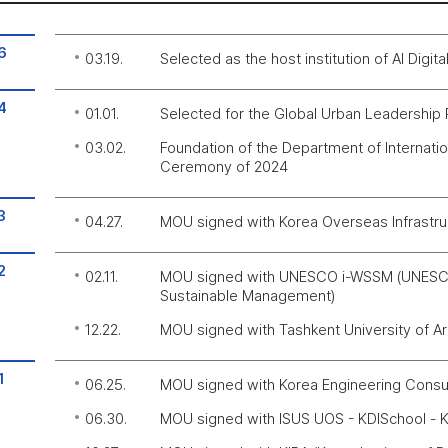
6
03.19.
Selected as the host institution of AI Digit
4
01.01.
Selected for the Global Urban Leadership
03.02.
Foundation of the Department of Internati
Ceremony of 2024
3
04.27.
MOU signed with Korea Overseas Infrastr
2
02.11.
MOU signed with UNESCO i-WSSM (UNESCO I
Sustainable Management)
12.22.
MOU signed with Tashkent University of Arc
1
06.25.
MOU signed with Korea Engineering Consu
06.30.
MOU signed with ISUS UOS - KDISchool - K