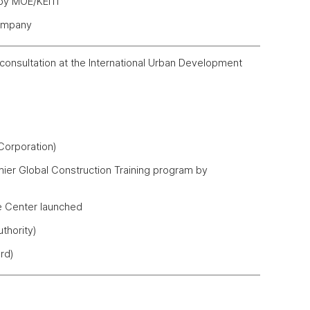
 by MOE/KEITI
Company
consultation at the International Urban Development
orporation)
emier Global Construction Training program by
e Center launched
thority)
rd)