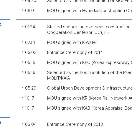
04.20.
Selected as the host institution of MGLEP
06.01.
MOU signed with Hyundai Construction 
4
01.24.
Started supporting overseas construction 
Cooperation Center(or IUC), LH
02.14
MOU signed with K-Water
03.03
Entrance Ceremony of 2014
05.15
MOU signed with KEC (Korea Expressway C
05.16
Selected as the host institution of the Pr
MOLIT/KAIA
05.29
Global Urban Development & Infrastructur
10.17
MOU signed with KR (Korea Rail Network Au
10.17
MOU signed with KAB (Korea Appraisal Boa
3
03.04.
Entrance Ceremony of 2013