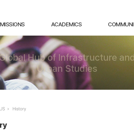
MISSIONS
ACADEMICS
COMMUNI
Global Hub of Infrastructure an
Urban Studies
SUS
History
ry