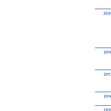
202
201
201
201
201