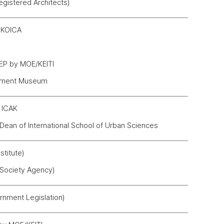
egistered Architects)
y KOICA
LEP by MOE/KEITI
opment Museum
y ICAK
 Dean of International School of Urban Sciences
titute)
 Society Agency)
nment Legislation)