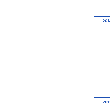
201
201