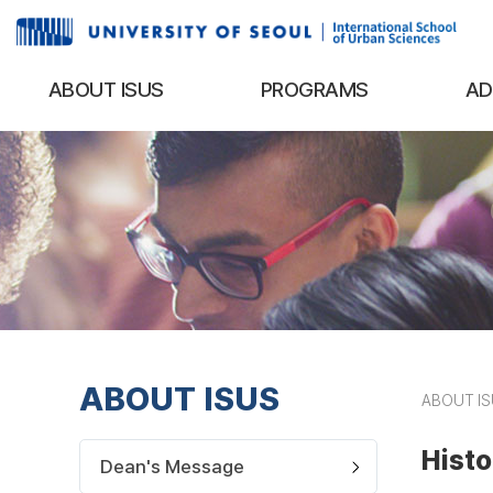
ABOUT ISUS
PROGRAMS
AD
ABOUT ISUS
ABOUT I
Histo
Dean's Message