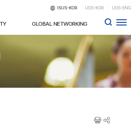
ISUS-KOR
UOS-KOR
UOS-ENG
TY
GLOBAL NETWORKING
d