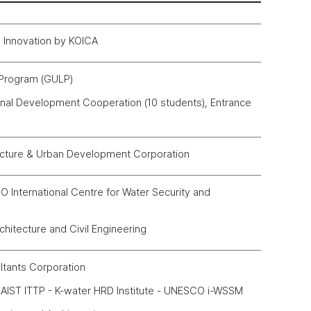
al Innovation by KOICA
 Program (GULP)
onal Development Cooperation (10 students), Entrance
ucture & Urban Development Corporation
nternational Centre for Water Security and
hitecture and Civil Engineering
ltants Corporation
AIST ITTP - K-water HRD Institute - UNESCO i-WSSM