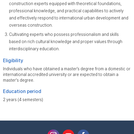
construction experts equipped with theoretical foundations,
professional knowledge, and practical capabilities to actively
and effectively respond to international urban development and
overseas construction.
Cultivating experts who possess professionalism and skills
based on rich cultural knowledge and proper values through
interdisciplinary education.
Eligibility
Individuals who have obtained a master’s degree from a domestic or
international accredited university or are expected to obtain a
master's degree.
Education period
2 years (4 semesters)