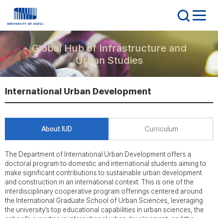
Global Hub of Infrastructure and
Urban Studies
International Urban Development
About IUD
Curriculum
The Department of International Urban Development offers a
doctoral program to domestic and international students aiming to
make significant contributions to sustainable urban development
and construction in an international context. This is one of the
interdisciplinary cooperative program offerings centered around
the International Graduate School of Urban Sciences, leveraging
the university’s top educational capabilities in urban sciences, the