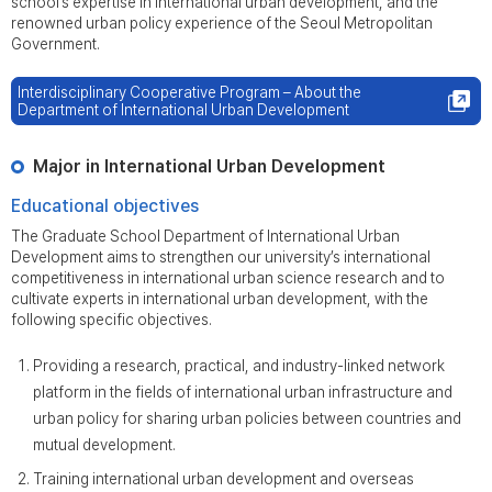
school’s expertise in international urban development, and the
renowned urban policy experience of the Seoul Metropolitan
Government.
Interdisciplinary Cooperative Program – About the
Department of International Urban Development
Major in International Urban Development
Educational objectives
The Graduate School Department of International Urban
Development aims to strengthen our university’s international
competitiveness in international urban science research and to
cultivate experts in international urban development, with the
following specific objectives.
Providing a research, practical, and industry-linked network
platform in the fields of international urban infrastructure and
urban policy for sharing urban policies between countries and
mutual development.
Training international urban development and overseas