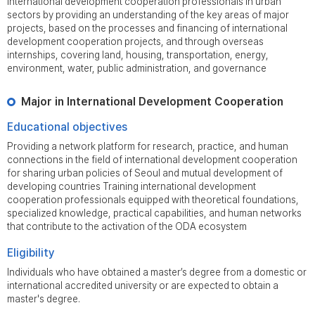
international development cooperation professionals in urban
sectors by providing an understanding of the key areas of major
projects, based on the processes and financing of international
development cooperation projects, and through overseas
internships, covering land, housing, transportation, energy,
environment, water, public administration, and governance
Major in International Development Cooperation
Educational objectives
Providing a network platform for research, practice, and human
connections in the field of international development cooperation
for sharing urban policies of Seoul and mutual development of
developing countries Training international development
cooperation professionals equipped with theoretical foundations,
specialized knowledge, practical capabilities, and human networks
that contribute to the activation of the ODA ecosystem
Eligibility
Individuals who have obtained a master’s degree from a domestic or
international accredited university or are expected to obtain a
master's degree.