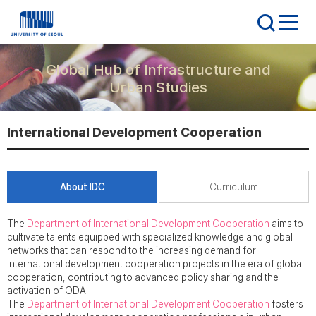
Global Hub of Infrastructure and
Urban Studies
International Development Cooperation
About IDC
Curriculum
The
Department of International Development Cooperation
aims to
cultivate talents equipped with specialized knowledge and global
networks that can respond to the increasing demand for
international development cooperation projects in the era of global
cooperation, contributing to advanced policy sharing and the
activation of ODA.
The
Department of International Development Cooperation
fosters