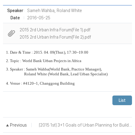
Speaker
Sameh Wahba, Roland White
Date
2016-05-25
2015 2rd Urban Infra Forum(File 1).pdf
2015 2rd Urban Infra Forum(File 2).pdf
1. Date & Time : 2015. 04. 09(Thur.), 17:30~19:00
2. Topic :
World Bank Urban Projects in Africa
3. Speaker :
Sameh Wahba(World Bank, Practice Manager),
Roland White (World Bank, Lead Urban Specialist)
4. Venue : #4120~1, Changgong Building
List
Previous
[2015 1st] 3+1 Goals of Urban Planning for Building a Smart and Sustainable City - A Case of Seoul -