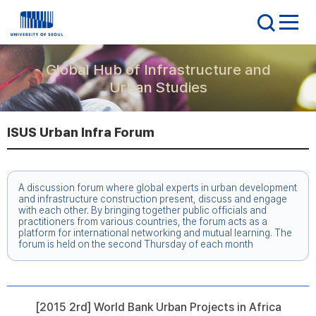
Global Hub of Infrastructure and
Urban Studies
ISUS Urban Infra Forum
A discussion forum where global experts in urban development
and infrastructure construction present, discuss and engage
with each other. By bringing together public officials and
practitioners from various countries, the forum acts as a
platform for international networking and mutual learning. The
forum is held on the second Thursday of each month
[2015 2rd] World Bank Urban Projects in Africa